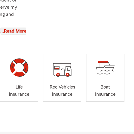
sident of
 serve my
ing and
 Insurance,
…Read More
ce.
s and
financially
lies and
th State Farm
mber of
Life
Rec Vehicles
Boat
f numerous
Insurance
Insurance
Insurance
reat our
riendly and
hanges in