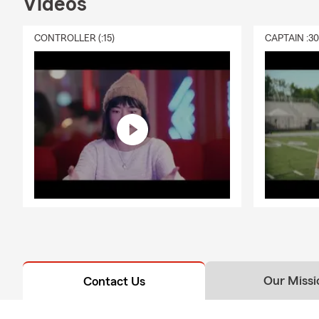
Videos
new p
❖ 📦 
CONTROLLER (:15)
CAPTAIN :3
suppl
· Helping bu
turnaround-f
· Download o
accessibility.
· As adverti
· Licensed a
· Fast and a
We provide m
build a game
from the unex
stop by. We 
Our Missi
Contact Us
As a local S
Lafayette, 