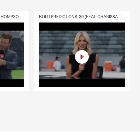
els,
DELIVERY :30 (FEAT. CHARISSA THOMPSON & RYAN FITZPATRICK)
BOLD PREDICTIONS :30 (FEAT. CHARISSA THOMPSON)
 Quick-
ience and
d help you
le recover
, email or
on,
nsburg,