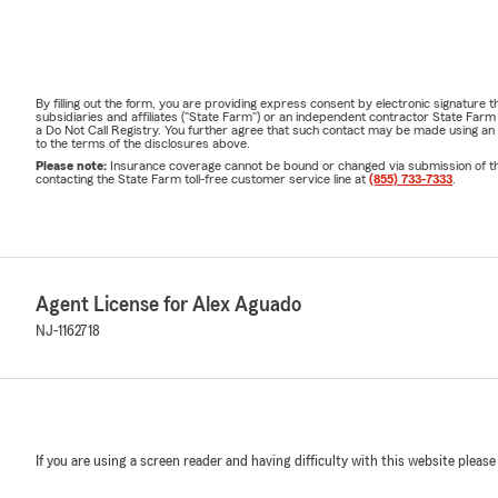
2000 y como
Comuníquese 
hogar, vida y
By filling out the form, you are providing express consent by electronic signatur
subsidiaries and affiliates ("State Farm") or an independent contractor State Fa
a Do Not Call Registry. You further agree that such contact may be made using an
to the terms of the disclosures above.
Please note:
Insurance coverage cannot be bound or changed via submission of this 
contacting the State Farm toll-free customer service line at
(855) 733-7333
.
Agent License for Alex Aguado
NJ-1162718
If you are using a screen reader and having difficulty with this website please