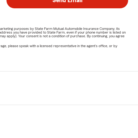
Send Email
e automóvil,
or marketing purposes by State Farm Mutual Automobile Insurance Company, its
address you have provided to State Farm, even if your phone number is listed on
y apply). Your consent is not a condition of purchase. By continuing, you agree
ge, please speak with a licensed representative in the agent's office, or by