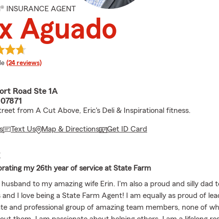
M® INSURANCE AGENT
ex Aguado
 rating
le
(24 reviews)
rt Road Ste 1A
 07871
reet from A Cut Above, Eric's Deli & Inspirational fitness.
s
Text Us
Map & Directions
Get ID Card
E
brating my 26th year of service at State Farm
 husband to my amazing wife Erin. I'm also a proud and silly dad 
 and I love being a State Farm Agent! I am equally as proud of lea
e and professional group of amazing team members, none of wha