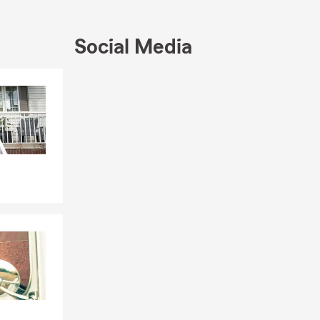
ed or
Social Media
 sheds, and
Skip to end of Facebook feed
Skip to beginning of Facebook feed
ails, and
.
rs, and check
d coverage
ctronics, and
rs, and
ectronics,