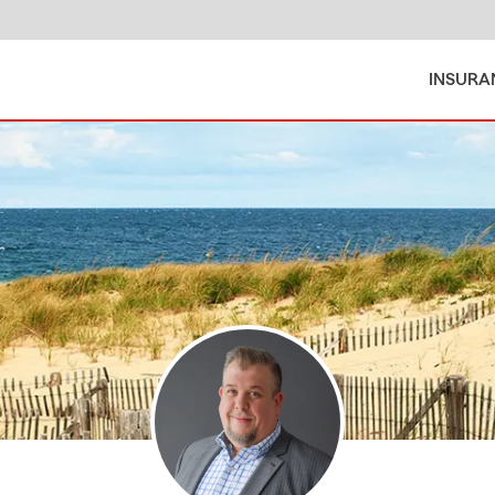
INSURA