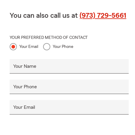
Branchville
surrounding 
You can also call us at
(973) 729-5661
New Jersey.
¡Hola, bienv
Nueva Jersey
YOUR PREFERRED METHOD OF CONTACT
Warren, Hunt
Your Email
Your Phone
Newton, Oak 
Netcong, Jef
casa, seguro
Your Name
Ofrecemos se
Cuando llegu
Your Phone
refrescos en 
Algunos detal
y una hija m
Your Email
de rasa mez
Chamber of C
Norte de Nue