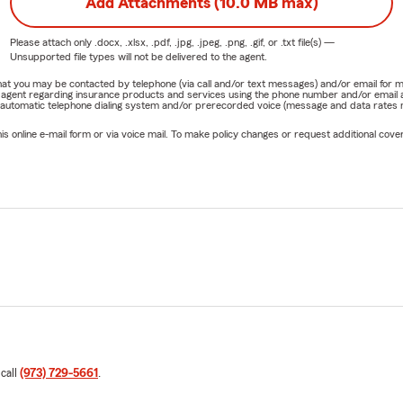
 agente de State Farm desde 2012.
Add Attachments (10.0 MB max)
con nosotros para obtener una cotización gratuita de seguros d
Please attach only
.docx, .xlsx, .pdf, .jpg, .jpeg, .png, .gif, or .txt
file(s) —
 negocios.
Unsupported file types will not be delivered to the agent.
e that you may be contacted by telephone (via call and/or text messages) and/or email f
rm agent regarding insurance products and services using the phone number and/or email 
 automatic telephone dialing system and/or prerecorded voice (message and data rates ma
online e-mail form or via voice mail. To make policy changes or request additional covera
 call
(973) 729-5661
.