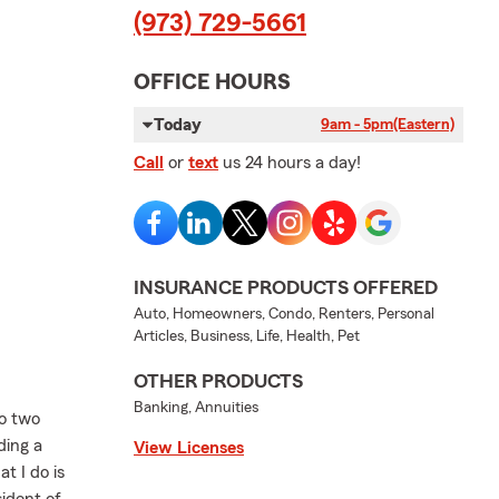
(973) 729-5661
OFFICE HOURS
Today
9am - 5pm
(Eastern)
Call
or
text
us 24 hours a day!
INSURANCE PRODUCTS OFFERED
Auto, Homeowners, Condo, Renters, Personal
Articles, Business, Life, Health, Pet
OTHER PRODUCTS
Banking, Annuities
to two
ding a
View Licenses
t I do is