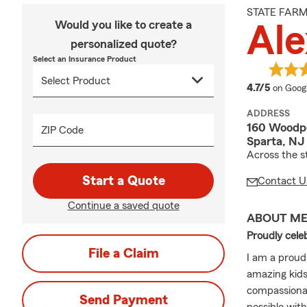
STATE FAR
Would you like to create a
Al
personalized quote?
Select an Insurance Product
average
4.7/5
on Goog
ADDRESS
160 Woodpo
ZIP Code
Sparta, NJ
Across the st
Start a Quote
Contact U
Continue a saved quote
ABOUT M
Proudly cele
File a Claim
I am a proud
amazing kids
compassionat
Send Payment