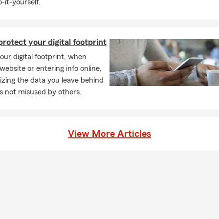
-it-yourself.
ry, sports equipment, and other valuables.
Business property: review buildings, equipment, inventory, signa
t renovations or purchases.
rotect your digital footprint
Commercial auto: confirm vehicles, drivers, mileage, delivery use
ur digital footprint, when
outes or service areas.
 website or entering info online,
Workers’ compensation: update payroll, employee roles, hiring c
zing the data you leave behind
place safety procedures.
t’s not misused by others.
Cyber protection: review risks tied to customer data, payment s
, and business interruption.
 Storm preparedness: secure outdoor equipment, back up records
View More Articles
s and drainage, and update emergency contacts.
Business interruption: discuss how the business would cover los
ing expenses after a shutdown.
Tools and mobile equipment: confirm coverage for tools, equipme
rty used away from the main location.
Liability: review customer traffic, completed work, contracts, ev