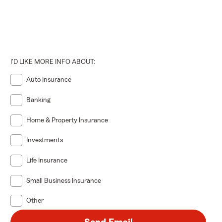
y and
hout all of
 completo de
 Morris,
I'D LIKE MORE INFO ABOUT:
de Sparta,
Auto Insurance
cong,
guros de
Banking
Home & Property Insurance
español.
pañada de,
Investments
Life Insurance
Tengo un hijo
lamada Una,
Small Business Insurance
, el Sparta
el área del
Other
e Marzo del