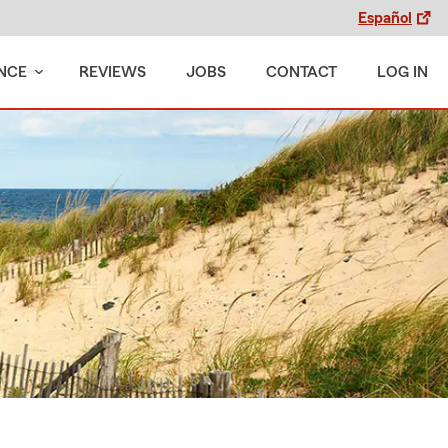
Español
NCE
REVIEWS
JOBS
CONTACT
LOG IN