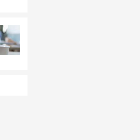
ge, and
, and any
hanges, and
ystems, email
, inspect
t income and
nt, and
ents, and any