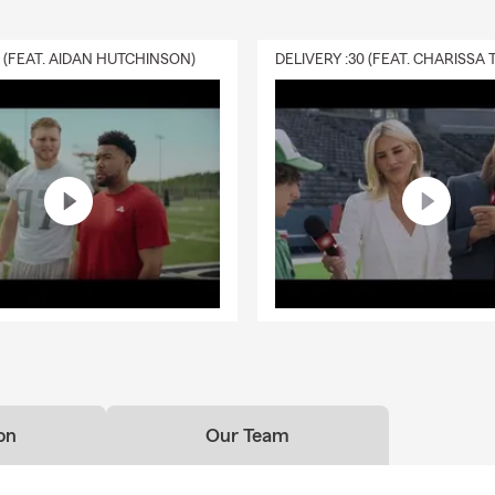
roducts or services.
Inventory and seasonal changes: update coverage when stock lev
0 (FEAT. AIDAN HUTCHINSON)
ies, or seasonal demand increase.
yers with new house purchase in Sparta and the surrounding area
or-closings
ur Pocket Agent app for your smart phone for even more conven
sed, availability for evening and weekend appointments
nd professional team members
ccurate quotes
ore than quotes. We take a look at your world and your goals an
 plan to protect you from the risks of everyday life. We help peop
pected. We help people realize their dreams. Please give us a call
can't wait to meet you!
on
Our Team
tate Farm agency, we're proud to serve customers in Sparta, Newt
Augusta, Hampton, Wantage, Andover, Hopatcong, Franklin, Ogde