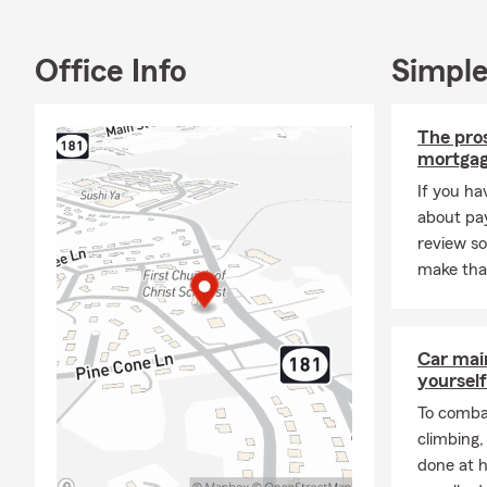
daily
❖ 🚗
Office Info
Simple
remo
❖ 🏡
The pros
seaso
mortgag
❖ ⛈️ 
If you ha
enco
about pay
❖ 🌳 
review s
sump
make tha
❖ 🧳 
whil
❖ 🎓 
Car mai
yourself
perso
To combat
❖ 🏍️
climbing
trail
done at 
❖ 📸 