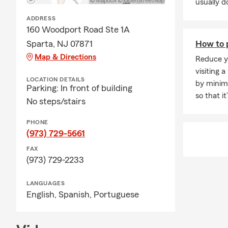
usually do
jewel
ADDRESS
❖ 🏢 
160 Woodport Road Ste 1A
recen
Sparta, NJ 07871
How to p
❖ 🚚 
Map & Directions
Reduce yo
new r
visiting a
LOCATION DETAILS
❖ 👥 
by minimi
Parking: In front of building
work
so that i
No steps/stairs
❖ 💻 
scams
PHONE
(973) 729-5661
❖ ⛈️
FAX
roof
(973) 729-2233
❖ 🔌 
ongo
LANGUAGES
English,
Spanish,
Portuguese
❖ 🧰 
prope
❖ 🤝 